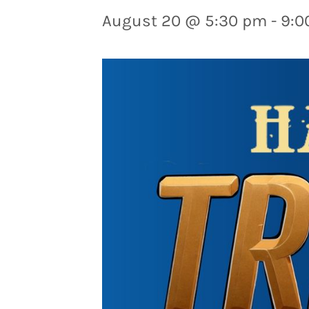
August 20 @ 5:30 pm
-
9:0