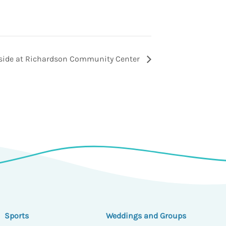
tside at Richardson Community Center
Sports
Weddings and Groups