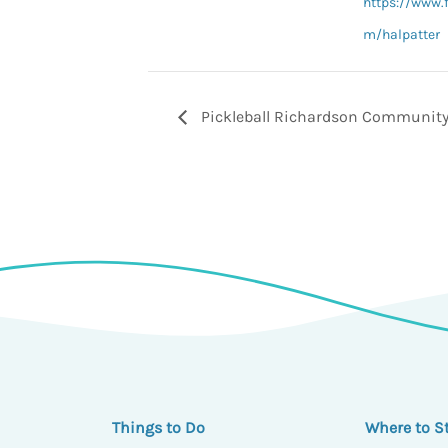
https://www.
m/halpatter
Pickleball Richardson Community
Things to Do
Where to S