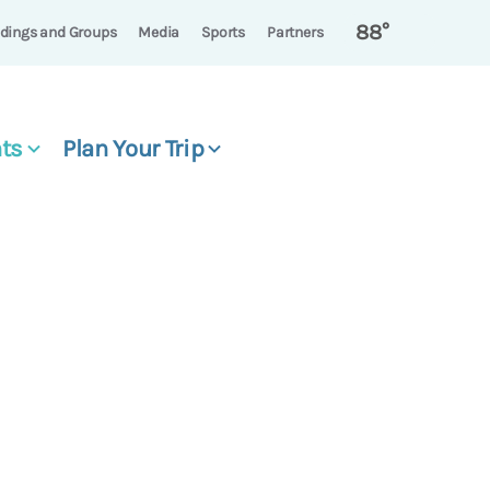
88°
dings and Groups
Media
Sports
Partners
ts
Plan Your Trip