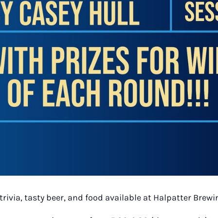
trivia, tasty beer, and food available at Halpatter Bre