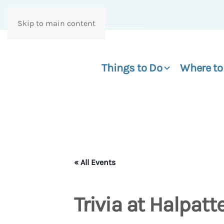
Skip to main content
Things to Do
Where to
« All Events
Trivia at Halpatt