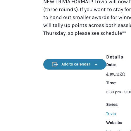
NEW TRIVIA FORMAT!! Trivia will now
(three rounds). If you want to stay fo
to hand out smaller awards for winner
will tally up points across both sess
Thursday, so please see schedule**
Details
Add to calendar
Date:
August 20
Time:
5:30 pm - 9:
Series:
Trivia
Website: