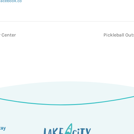
facebook.co
 Center
Pickleball Ou
tay