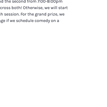
 and the second from 7:00-8:00pm
across both! Otherwise, we will start
h session. For the grand prize, we
ange if we schedule comedy on a