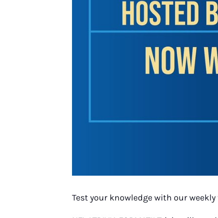
Test your knowledge with our weekly 