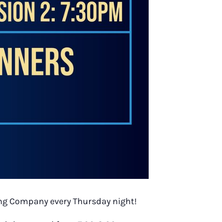
wing Company every Thursday night!