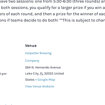
 have two sessions: one from 5:30-6:30 (three rounds)
r both sessions, you qualify for a larger prize if you win 
s of each round, and then a prize for the winner of eac
ions if teams decide to do both! **This is subject to ch
Venue
Halpatter Brewing
Company
264 N. Hernando Avenue
Lake City
,
FL
32055
United
00 pm
States
+ Google Map
View Venue Website