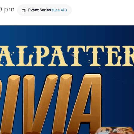
0 pm
Event Series
(See All)