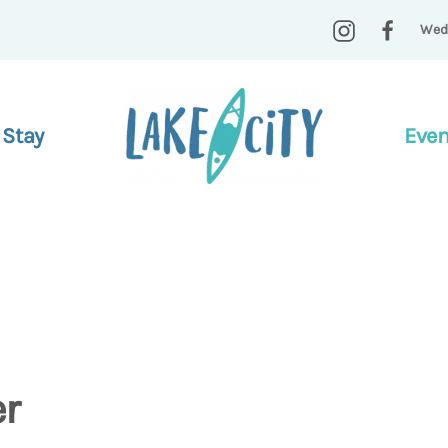
Wed
 Stay
Even
er