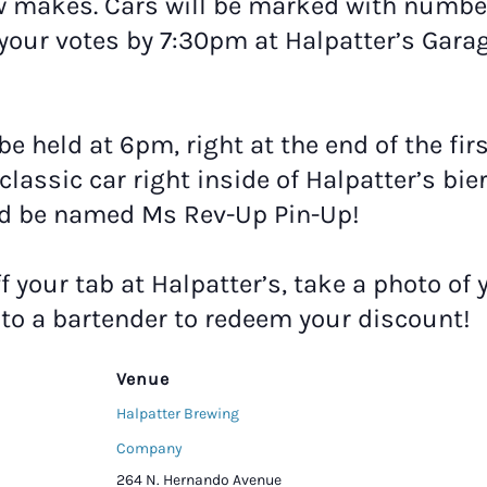
w makes. Cars will be marked with number
your votes by 7:30pm at Halpatter’s Garag
 be held at 6pm, right at the end of the fi
classic car right inside of Halpatter’s bie
ld be named Ms Rev-Up Pin-Up!
ff your tab at Halpatter’s, take a photo of 
t to a bartender to redeem your discount!
Venue
Halpatter Brewing
Company
264 N. Hernando Avenue