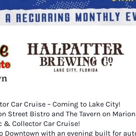
or Car Cruise – Coming to Lake City!
ion Street Bistro and The Tavern on Mario
& Collector Car Cruise!
 to Downtown with an evening built for a