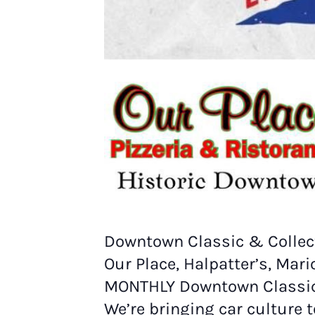
Downtown Classic & Collect
Our Place, Halpatter’s, Mar
MONTHLY Downtown Classic 
We’re bringing car culture