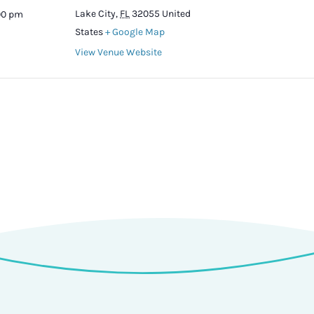
Lake City
,
FL
32055
United
:00 pm
States
+ Google Map
View Venue Website