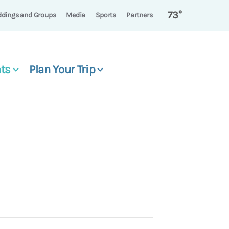
73°
dings and Groups
Media
Sports
Partners
ts
Plan Your Trip