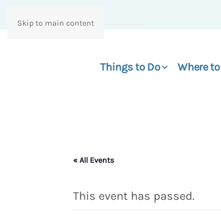
Skip to main content
Things to Do
Where to
« All Events
This event has passed.