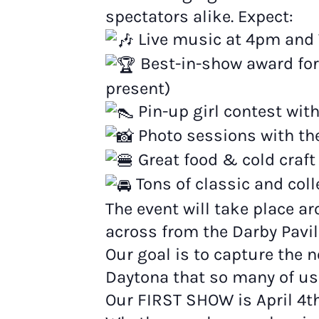
spectators alike. Expect:
Live music at 4pm and 
Best-in-show award for
present)
Pin-up girl contest wi
Photo sessions with th
Great food & cold craft
Tons of classic and coll
The event will take place 
across from the Darby Pavil
Our goal is to capture the n
Daytona that so many of us
Our FIRST SHOW is April 4t