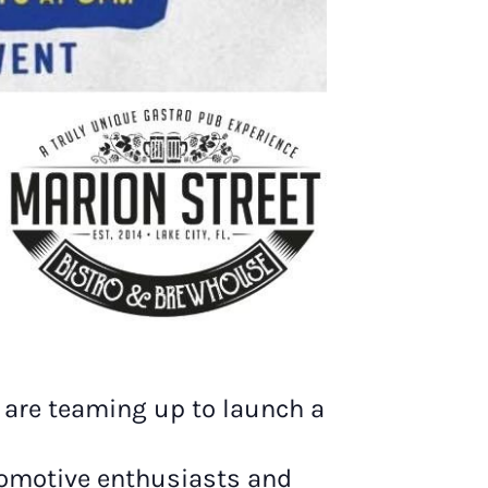
n are teaming up to launch a
utomotive enthusiasts and