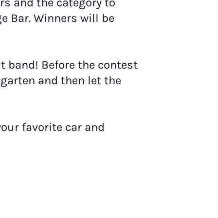
s and the category to
e Bar. Winners will be
rst band! Before the contest
rgarten and then let the
your favorite car and