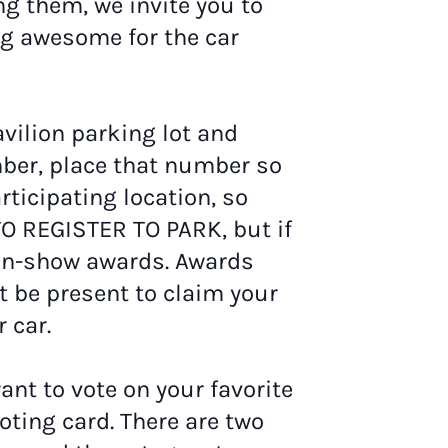
ng them, we invite you to
ng awesome for the car
avilion parking lot and
mber, place that number so
rticipating location, so
TO REGISTER TO PARK, but if
-in-show awards. Awards
 be present to claim your
 car.
want to vote on your favorite
voting card. There are two