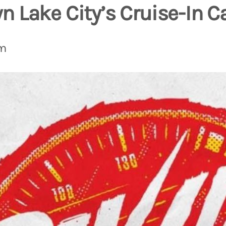
 Lake City’s Cruise-In C
pm