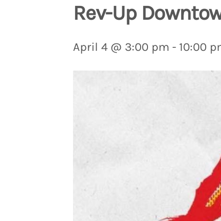
Rev-Up Downtown
April 4 @ 3:00 pm
-
10:00 