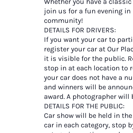
Whether you have a classic c
join us for a fun evening i
community!
DETAILS FOR DRIVERS:
If you want your car to part
register your car at Our Pl
it is visible for the public
stop in at each location t
your car does not have a n
and winners will be announ
award. A photographer will 
DETAILS FOR THE PUBLIC:
Car show will be held in the
car in each category, stop b