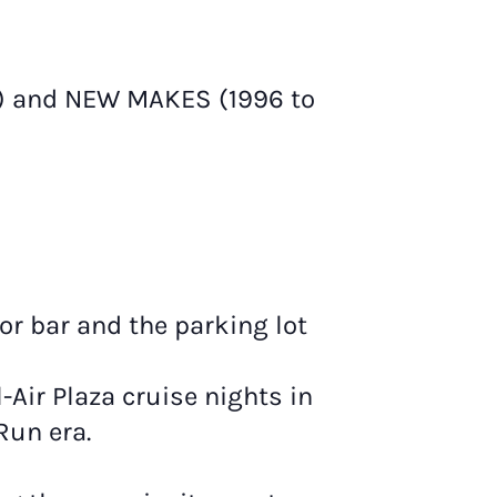
r) and NEW MAKES (1996 to
r bar and the parking lot
-Air Plaza cruise nights in
Run era.