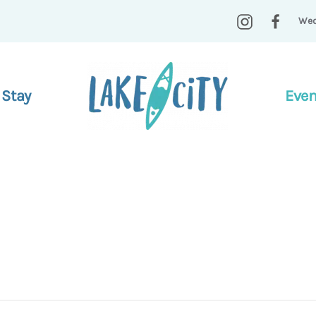
Wed
 Stay
Even