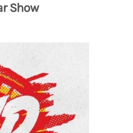
ar Show