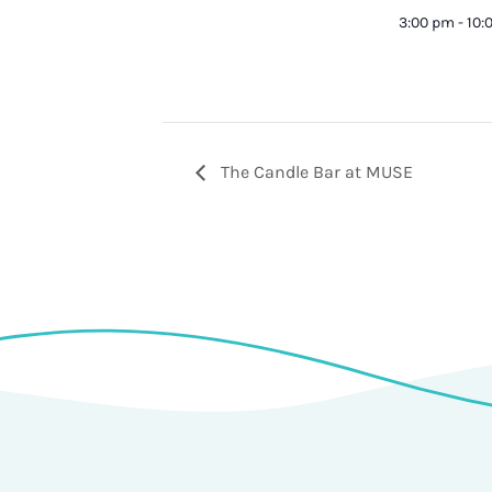
3:00 pm - 10
The Candle Bar at MUSE