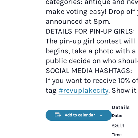
categories: antique and ne
make voting easy! Drop off 
announced at 8pm.
DETAILS FOR PIN-UP GIRLS:
The pin-up girl contest will
begins, take a photo with a 
public decide on who shou
SOCIAL MEDIA HASHTAGS:
If you want to receive 10% o
tag
#revuplakecity
. Show i
Details
Add to calendar
Date:
April 4
Time: