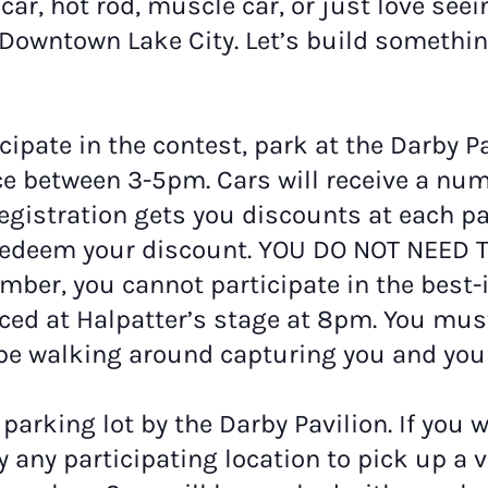
ar, hot rod, muscle car, or just love seei
n Downtown Lake City. Let’s build somethi
icipate in the contest, park at the Darby P
ace between 3-5pm. Cars will receive a nu
. Registration gets you discounts at each pa
o redeem your discount. YOU DO NOT NEED 
umber, you cannot participate in the best
ced at Halpatter’s stage at 8pm. You must
be walking around capturing you and your
 parking lot by the Darby Pavilion. If you 
y any participating location to pick up a 