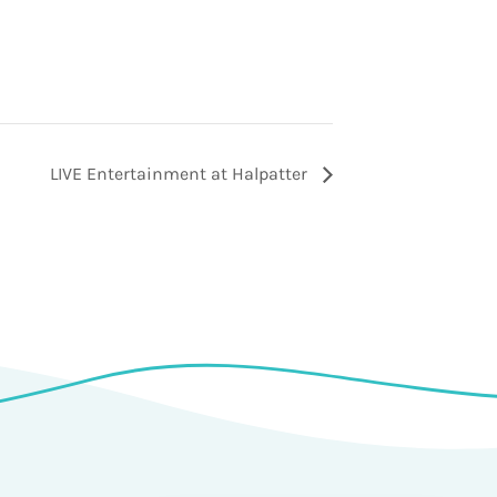
LIVE Entertainment at Halpatter