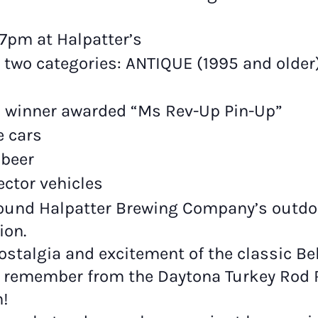
7pm at Halpatter’s
 two categories: ANTIQUE (1995 and olde
th winner awarded “Ms Rev-Up Pin-Up”
e cars
 beer
ector vehicles
around Halpatter Brewing Company’s outdoo
ion.
ostalgia and excitement of the classic Bel
 remember from the Daytona Turkey Rod 
h!