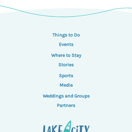
Things to Do
Events
Where to Stay
Stories
Sports
Media
Weddings and Groups
Partners