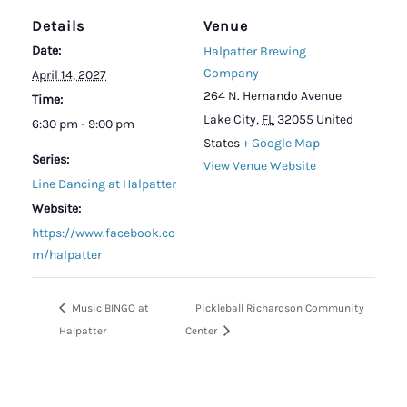
Details
Venue
Date:
Halpatter Brewing
Company
April 14, 2027
264 N. Hernando Avenue
Time:
Lake City
,
FL
32055
United
6:30 pm - 9:00 pm
States
+ Google Map
Series:
View Venue Website
Line Dancing at Halpatter
Website:
https://www.facebook.co
m/halpatter
Music BINGO at
Pickleball Richardson Community
Halpatter
Center