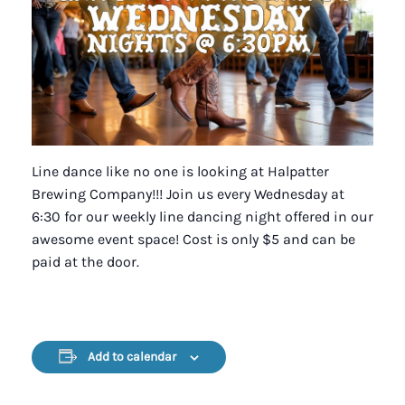
Line dance like no one is looking at Halpatter
Brewing Company!!! Join us every Wednesday at
6:30 for our weekly line dancing night offered in our
awesome event space! Cost is only $5 and can be
paid at the door.
Add to calendar