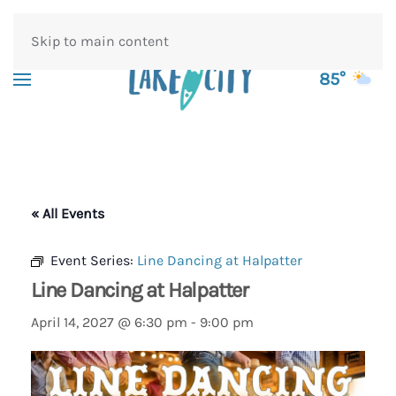
Skip to main content
85°
« All Events
Event Series:
Line Dancing at Halpatter
Line Dancing at Halpatter
April 14, 2027 @ 6:30 pm
-
9:00 pm