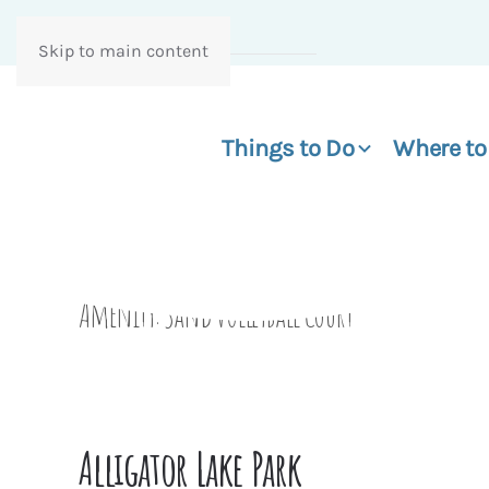
Skip to main content
Things to Do
Where to
Amenity:
Sand Volleyball Court
Alligator Lake Park