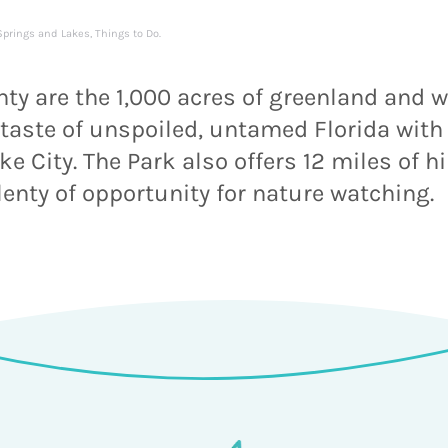
Springs and Lakes
,
Things to Do
.
ty are the 1,000 acres of greenland and 
 a taste of unspoiled, untamed Florida with
 City. The Park also offers 12 miles of hi
lenty of opportunity for nature watching.