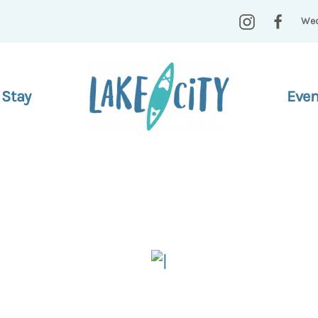
Wed
 Stay
Even