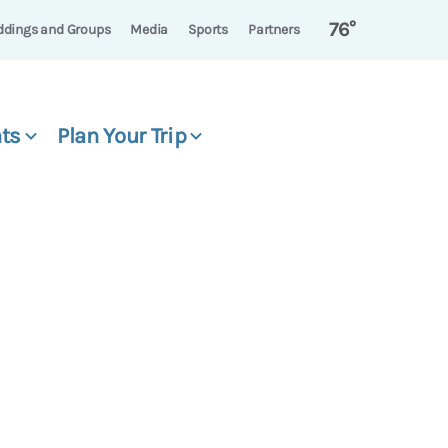
76°
dings and Groups
Media
Sports
Partners
ts
Plan Your Trip