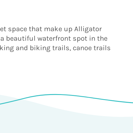
wet space that make up Alligator
 a beautiful waterfront spot in the
king and biking trails, canoe trails