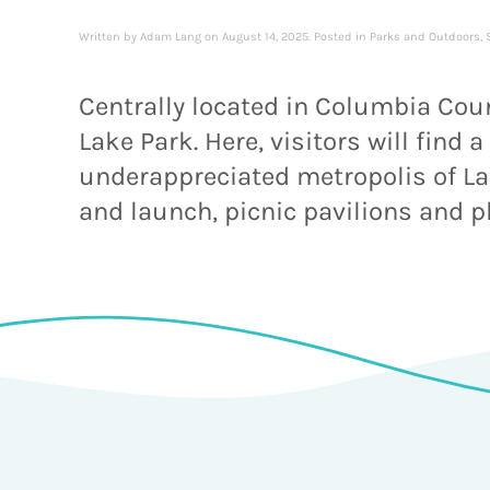
Written by
Adam Lang
on
August 14, 2025
. Posted in
Parks and Outdoors
,
Centrally located in Columbia Coun
Lake Park. Here, visitors will find
underappreciated metropolis of Lake
and launch, picnic pavilions and p