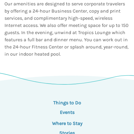
Our amenities are designed to serve corporate travelers
by offering a 24-hour Business Center, copy and print
services, and complimentary high-speed, wireless
Internet access. We also offer meeting space for up to 150
guests. In the evening, unwind at Tropics Lounge which
features a full bar and dinner menu. You can work out in
the 24-hour Fitness Center or splash around, year-round,
in our indoor heated pool.
Things to Do
Events
Where to Stay
Stories