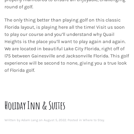
round of golf.
The only thing better than playing golf on this classic
Florida layout, is playing here all the time! Visit us soon
to play our course and you’ll understand why Quail
Heights is the place you’ll want to play again and again.
We are located in beautiful Lake City Florida, right off of
I75 between Gainesville and Jacksonville Florida. This golf
experience will be second to none, giving you a true look
of Florida golf.
Holiday Inn & Suites
Written by
Adam Lang
on
August 5, 2022
. Posted in
Where to Stay
.