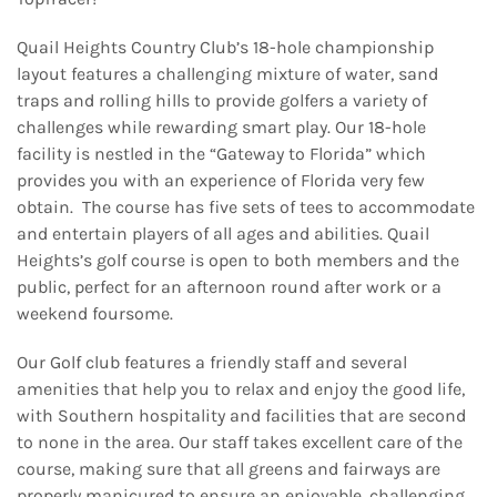
Quail Heights Country Club’s 18-hole championship
layout features a challenging mixture of water, sand
traps and rolling hills to provide golfers a variety of
challenges while rewarding smart play. Our 18-hole
facility is nestled in the “Gateway to Florida” which
provides you with an experience of Florida very few
obtain. The course has five sets of tees to accommodate
and entertain players of all ages and abilities. Quail
Heights’s golf course is open to both members and the
public, perfect for an afternoon round after work or a
weekend foursome.
Our Golf club features a friendly staff and several
amenities that help you to relax and enjoy the good life,
with Southern hospitality and facilities that are second
to none in the area. Our staff takes excellent care of the
course, making sure that all greens and fairways are
properly manicured to ensure an enjoyable, challenging