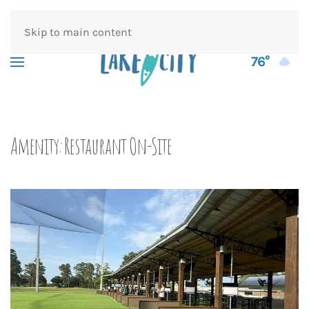
Skip to main content
76°
Amenity:
Restaurant On-Site