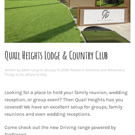
Quail Heights Lodge & Country Club
Written by
Adam Lang
on
January 15, 2026
. Posted in
Activities and Attractions
,
Things to Do
,
Where to Stay
.
Looking for a place to hold your family reunion, wedding
reception, or group event? Then Quail Heights has you
covered! We have an excellent setup for groups, family
reunions and even wedding receptions.
Come check out the new Driving range powered by
TopTracer!