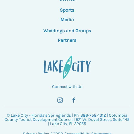
Sports
Media
Weddings and Groups
Partners
Connect with Us
© Lake City - Florida's Springlands | Ph. 386-758-1312 | Columbia
County Tourist Development Council | 971 W. Duval Street, Suite 145
| Lake City, FL 32055
Privacy Policy
/
GDPR
/
Accessibility Statement